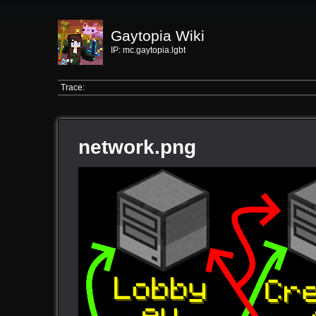
Gaytopia Wiki
IP: mc.gaytopia.lgbt
Trace:
network.png