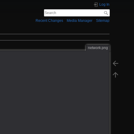
Log In
Recent Changes
Media Manager
Sitemap
network.png