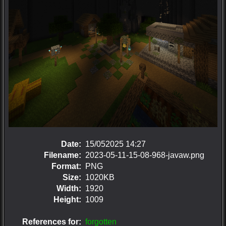
Date:
15/052025 14:27
Filename:
2023-05-11-15-08-968-javaw.png
Format:
PNG
Size:
1020KB
Width:
1920
Height:
1009
References for:
forgotten